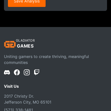
Save Analysis
GLADIATOR
GAMES
Uniting gamers to create thriving, meaningful
communities
Visit Us
2017 Christy Dr.
Jefferson City, MO 65101
(573) 338-1481