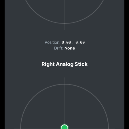
Position:
0.00, 0.00
Drift:
None
Right Analog Stick