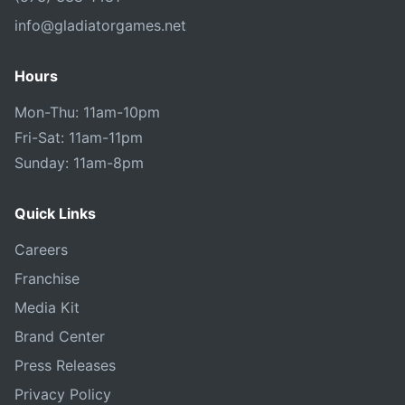
info@gladiatorgames.net
Hours
Mon-Thu: 11am-10pm
Fri-Sat: 11am-11pm
Sunday: 11am-8pm
Quick Links
Careers
Franchise
Media Kit
Brand Center
Press Releases
Privacy Policy