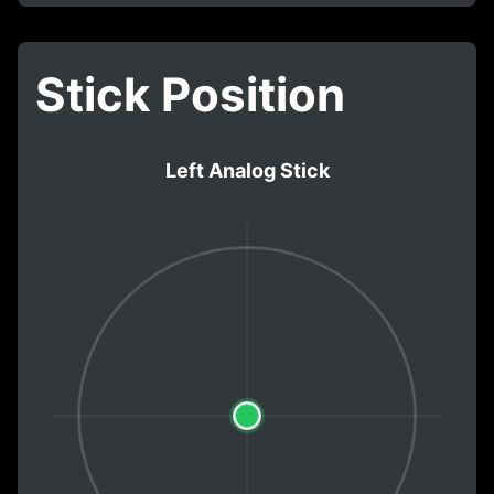
Stick Position
Left Analog Stick