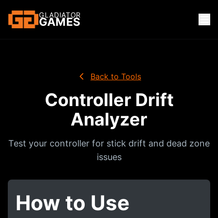
GLADIATOR
GAMES
Back to Tools
Controller Drift
Analyzer
Test your controller for stick drift and dead zone
issues
How to Use