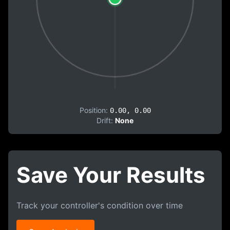
Position:
0.00, 0.00
Drift:
None
Save Your Results
Track your controller's condition over time