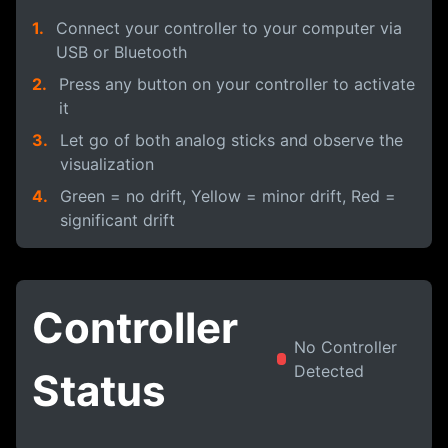
1.
Connect your controller to your computer via
USB or Bluetooth
2.
Press any button on your controller to activate
it
3.
Let go of both analog sticks and observe the
visualization
4.
Green = no drift, Yellow = minor drift, Red =
significant drift
Controller
No Controller
Detected
Status