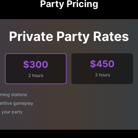
Party Pricing
Private Party Rates
$450
$300
3 hours
2 hours
aming stations
titive gameplay
 your party