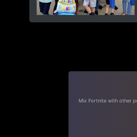
Mix Fortnite with other 