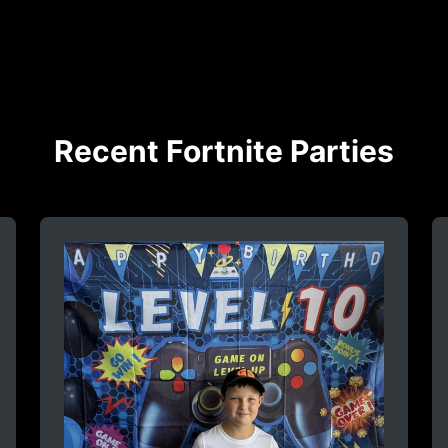
Recent Fortnite Parties