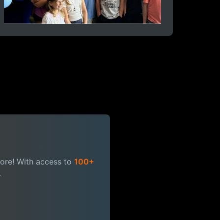
more! With access to
100+
.