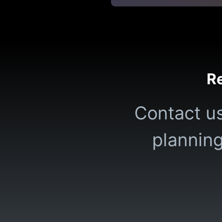
Re
Contact us
planning