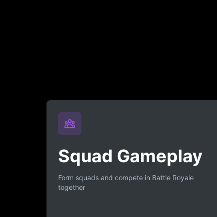
Squad Gameplay
Form squads and compete in Battle Royale
together