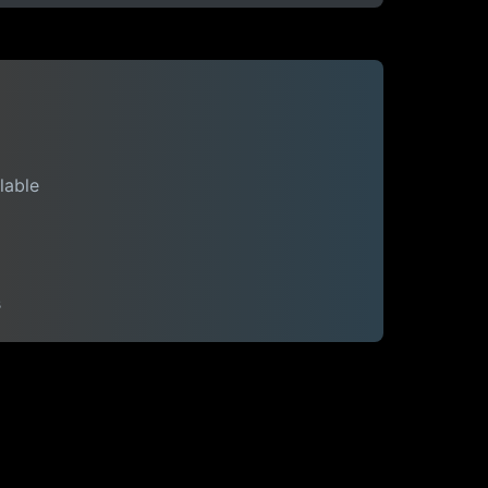
lable
s