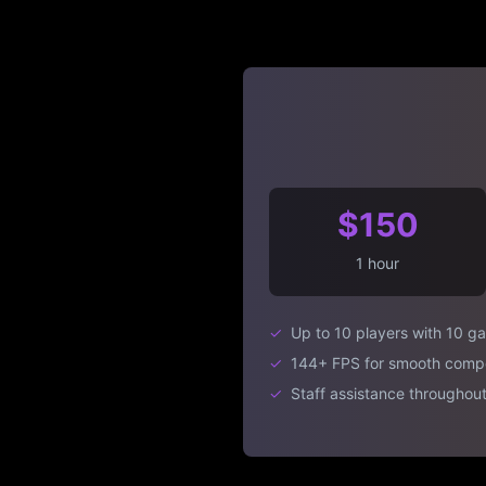
$150
1 hour
✓
Up to 10 players with 10 g
✓
144+ FPS for smooth compe
✓
Staff assistance throughout