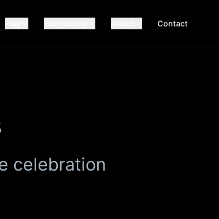
Play
Community
About
Contact
s
e celebration