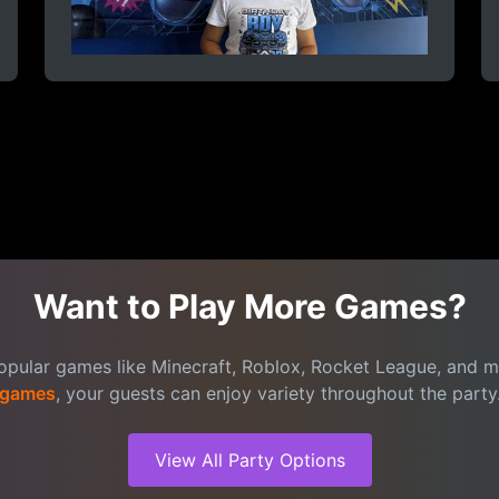
Want to Play More Games?
popular games like Minecraft, Roblox, Rocket League, and 
games
, your guests can enjoy variety throughout the party
View All Party Options