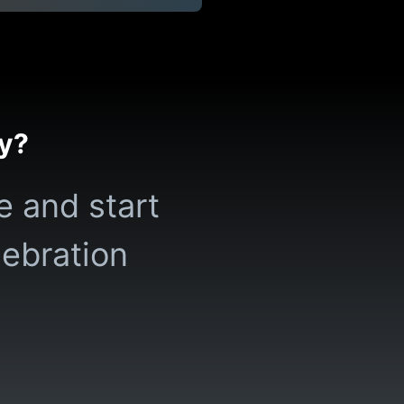
ty?
e and start
lebration