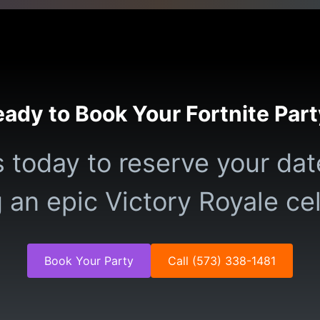
ady to Book Your Fortnite Par
 today to reserve your dat
 an epic Victory Royale ce
Book Your Party
Call (573) 338-1481