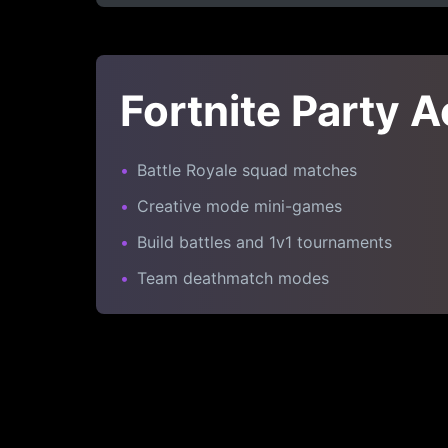
Fortnite Party A
•
Battle Royale squad matches
•
Creative mode mini-games
•
Build battles and 1v1 tournaments
•
Team deathmatch modes