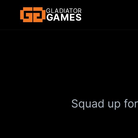
GLADIATOR
GAMES
Squad up for