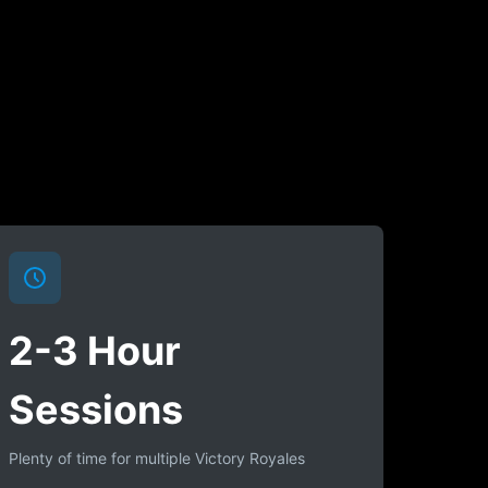
2-3 Hour
Sessions
Plenty of time for multiple Victory Royales