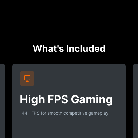
What's Included
High FPS Gaming
144+ FPS for smooth competitive gameplay