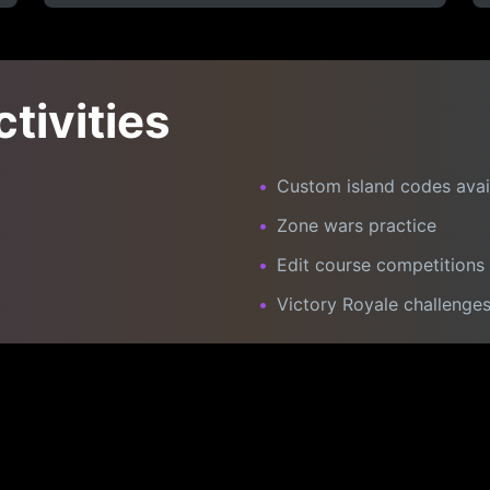
ctivities
•
Custom island codes avai
•
Zone wars practice
•
Edit course competitions
•
Victory Royale challenge