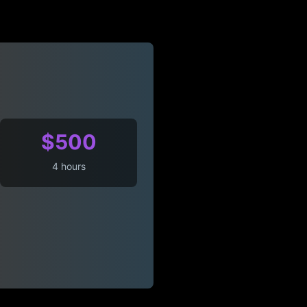
$500
4 hours