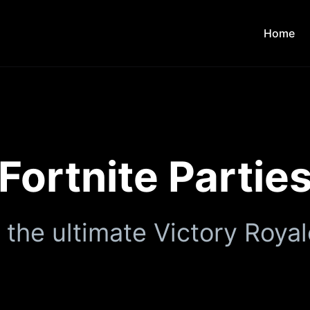
Home
Fortnite Partie
 the ultimate Victory Royal