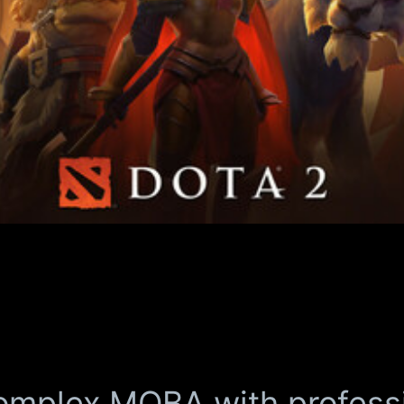
omplex MOBA with profess