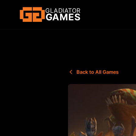
GLADIATOR
GAMES
Back to All Games