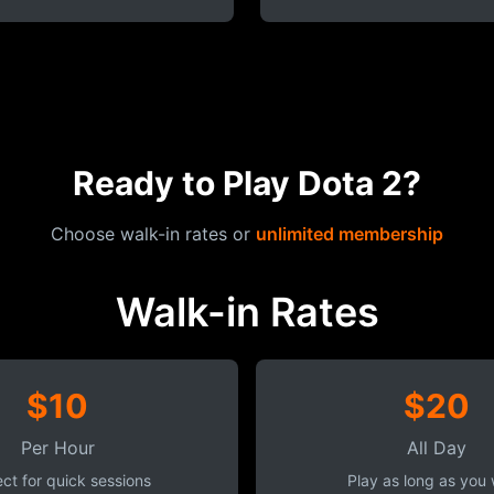
Ready to Play Dota 2?
Choose walk-in rates or
unlimited membership
Walk-in Rates
$10
$20
Per Hour
All Day
ct for quick sessions
Play as long as you