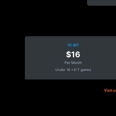
16-BIT
$16
Per Month
Under 16 • E-T games
Visit u