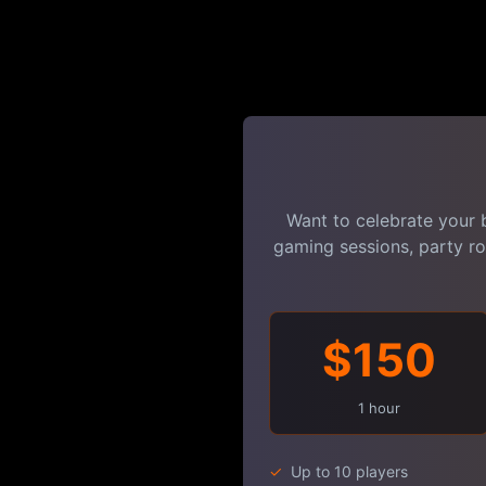
Want to celebrate your 
gaming sessions, party r
$150
1 hour
✓
Up to 10 players