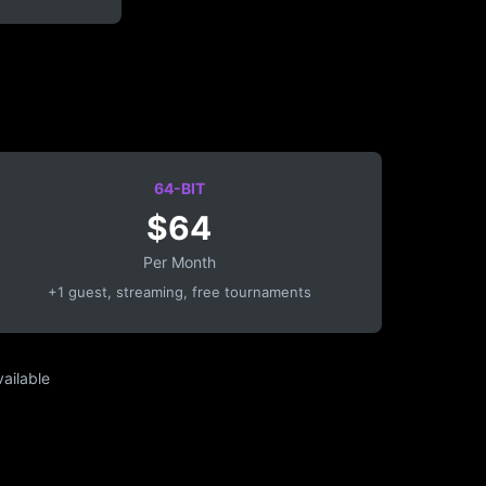
64-BIT
$64
Per Month
+1 guest, streaming, free tournaments
ailable