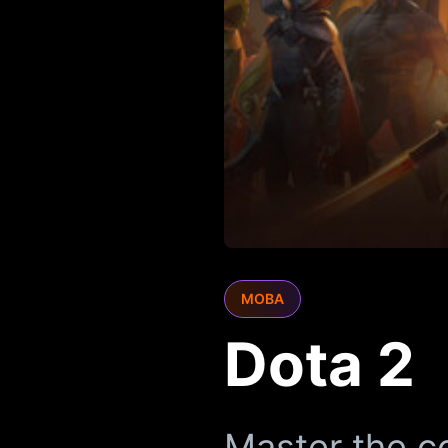
MOBA
Dota 2
Master the c