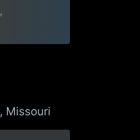
e!
, Missouri