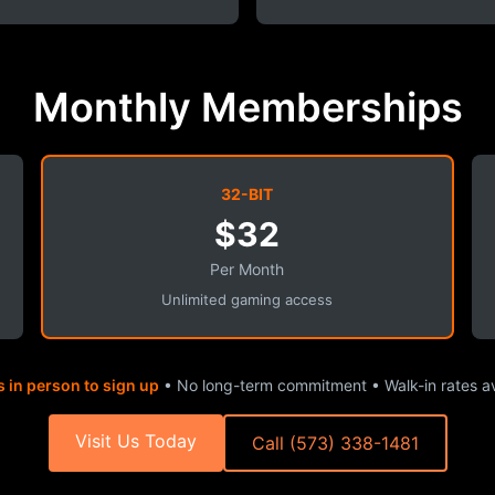
Monthly Memberships
32-BIT
$32
Per Month
Unlimited gaming access
s in person to sign up
• No long-term commitment • Walk-in rates av
Visit Us Today
Call (573) 338-1481