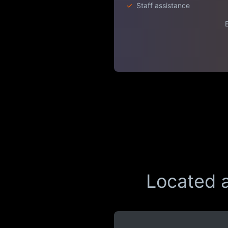
✓
Staff assistance
E
Located a