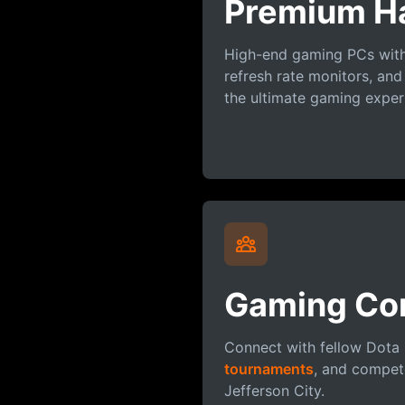
Premium H
High-end gaming PCs with 
refresh rate monitors, and
the ultimate gaming exper
Gaming Co
Connect with fellow Dota 
tournaments
, and compete
Jefferson City.