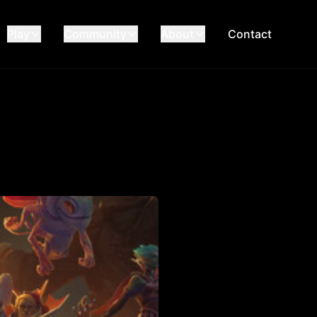
Play
Community
About
Contact