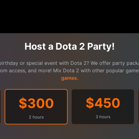
Host a Dota 2 Party!
birthday or special event with Dota 2? We offer party packa
oom access, and more! Mix Dota 2 with other popular gam
games
.
$450
$300
3 hours
2 hours