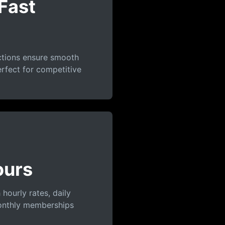
Fast
ctions ensure smooth
rfect for competitive
ours
 hourly rates, daily
onthly memberships