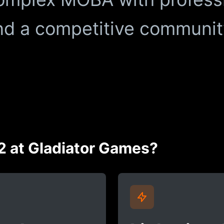
d a competitive communit
2 at Gladiator Games?