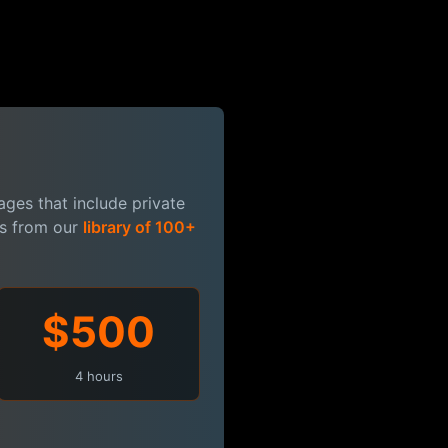
ges that include private
es from our
library of 100+
$500
4 hours