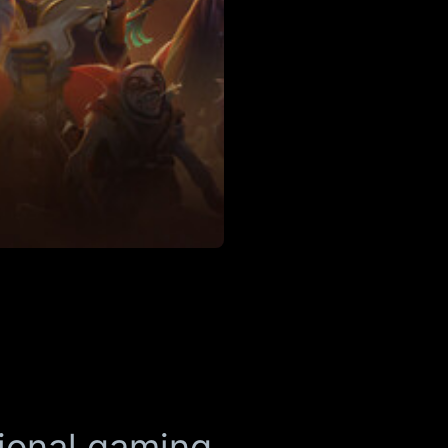
ional gaming