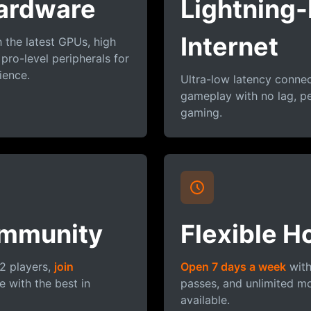
ardware
Lightning-
Internet
the latest GPUs, high
 pro-level peripherals for
ience.
Ultra-low latency conne
gameplay with no lag, pe
gaming.
mmunity
Flexible H
2 players,
join
Open 7 days a week
with
 with the best in
passes, and unlimited m
available.