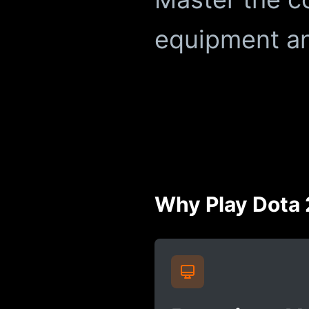
equipment an
Why Play Dota 