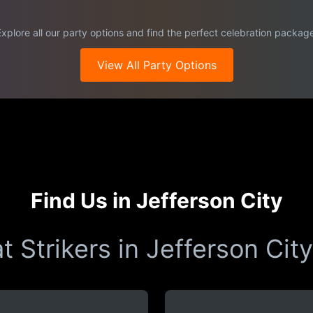
xplore all our party options and find the perfect celebration packag
View All Party Options
Find Us in Jefferson City
t Strikers in Jefferson City