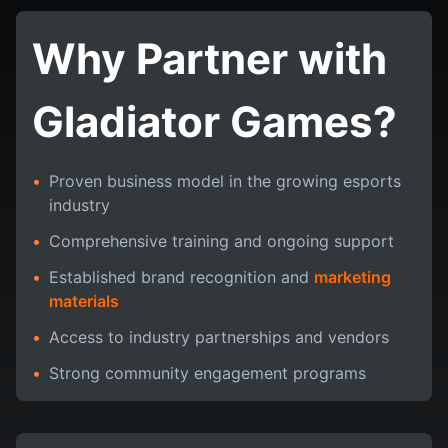
Why Partner with
Gladiator Games?
•
Proven business model in the growing esports
industry
•
Comprehensive training and ongoing support
•
Established brand recognition and
marketing
materials
•
Access to industry partnerships and vendors
•
Strong community engagement programs