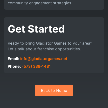
community engagement strategies
Get Started
Ready to bring Gladiator Games to your area?
Let's talk about franchise opportunities.
Email:
info@gladiatorgames.net
Phone:
(573) 338-1481
Back to Home