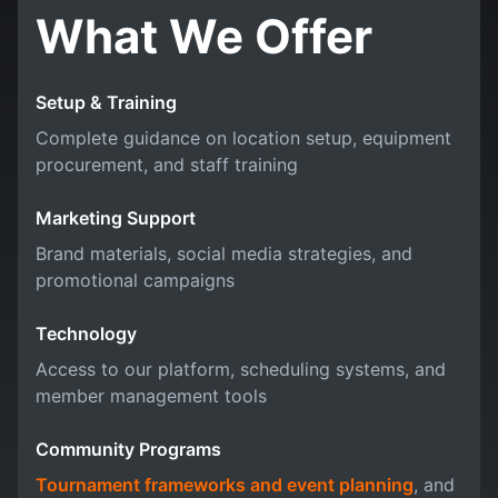
What We Offer
Setup & Training
Complete guidance on location setup, equipment
procurement, and staff training
Marketing Support
Brand materials, social media strategies, and
promotional campaigns
Technology
Access to our platform, scheduling systems, and
member management tools
Community Programs
Tournament frameworks and event planning
, and