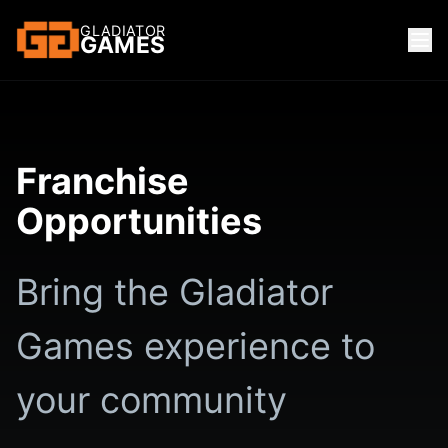
GLADIATOR
GAMES
Franchise
Opportunities
Bring the Gladiator
Games experience to
your community